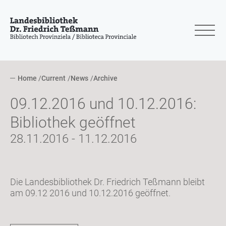
Home
Current
News
Archive
09.12.2016 und 10.12.2016:
Bibliothek geöffnet
28.11.2016 - 11.12.2016
Die Landesbibliothek Dr. Friedrich Teßmann bleibt
am 09.12 2016 und 10.12.2016 geöffnet.