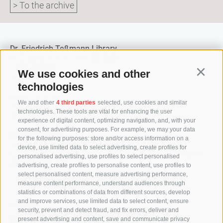
> To the archive
Dr. Friedrich Teßmann Library
A.-Diaz-Straße 8 / I-39100 Bozen
info@tessmann.it
We use cookies and other
Continu
+39 0471 471814
technologies
Administration:
We and other
4 third parties
selected, use cookies and similar
verwaltung@tessmann.it
technologies. These tools are vital for enhancing the user
verwaltung@pec.tessmann.it
experience of digital content, optimizing navigation, and, with your
consent, for advertising purposes. For example, we may your data
Opening hours:
for the following purposes: store and/or access information on a
Monday to Friday from 9 am to 7 pm
device, use limited data to select advertising, create profiles for
Saturday from 9 am to 4 pm (in July and August from 9
personalised advertising, use profiles to select personalised
am to 12.30 pm)
advertising, create profiles to personalise content, use profiles to
select personalised content, measure advertising performance,
measure content performance, understand audiences through
statistics or combinations of data from different sources, develop
and improve services, use limited data to select content, ensure
Follow us
security, prevent and detect fraud, and fix errors, deliver and
present advertising and content, save and communicate privacy