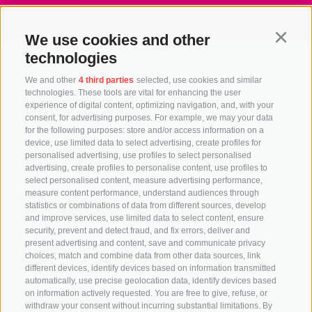
> Zur Seite
We use cookies and other
Continu
technologies
Dr. Friedrich Teßmann Library
We and other
4 third parties
selected, use cookies and similar
A.-Diaz-Straße 8 / I-39100 Bozen
technologies. These tools are vital for enhancing the user
info@tessmann.it
experience of digital content, optimizing navigation, and, with your
+39 0471 471814
consent, for advertising purposes. For example, we may your data
for the following purposes: store and/or access information on a
Administration:
device, use limited data to select advertising, create profiles for
verwaltung@tessmann.it
personalised advertising, use profiles to select personalised
verwaltung@pec.tessmann.it
advertising, create profiles to personalise content, use profiles to
select personalised content, measure advertising performance,
measure content performance, understand audiences through
Opening hours:
statistics or combinations of data from different sources, develop
Monday to Friday from 9 am to 7 pm
and improve services, use limited data to select content, ensure
Saturday from 9 am to 4 pm (in July and August from 9
security, prevent and detect fraud, and fix errors, deliver and
am to 12.30 pm)
present advertising and content, save and communicate privacy
choices, match and combine data from other data sources, link
different devices, identify devices based on information transmitted
automatically, use precise geolocation data, identify devices based
on information actively requested. You are free to give, refuse, or
Follow us
withdraw your consent without incurring substantial limitations. By