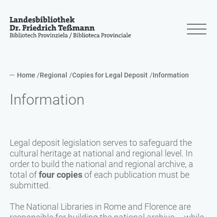
Home
Regional
Copies for Legal Deposit
Information
Information
Legal deposit legislation serves to safeguard the
cultural heritage at national and regional level. In
order to build the national and regional archive, a
total of
four copies
of each publication must be
submitted.
The National Libraries in Rome and Florence are