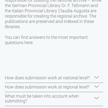
responsible for building the national archive – while
the German Provincial Library Dr. F. Teßmann and
the Italian Provincial Library Claudia Augusta are
responsible for creating the regional archive. The
publications are preserved and indexed in these
libraries.
You can find answers to the most important
questions here.
How does submission work at national level?
One copy must be sent to the National Library in
How does submission work at regional level?
Florence, and one to the National Library in Rome.
Two copies
of the following media genres must be
What must be taken into account when
submitting?
submitted to the Provincial Library Dr. F. Teßmann
National Library in Florence: