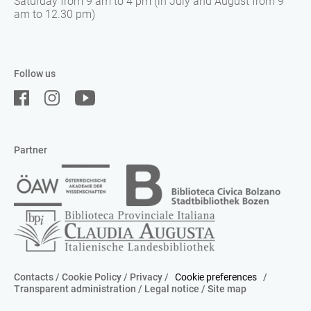
Saturday from 9 am to 4 pm (in July and August from 9
am to 12.30 pm)
Follow us
Partner
Contacts
/
Cookie Policy
/
Privacy
/
Cookie preferences
/
Transparent administration
/
Legal notice
/
Site map