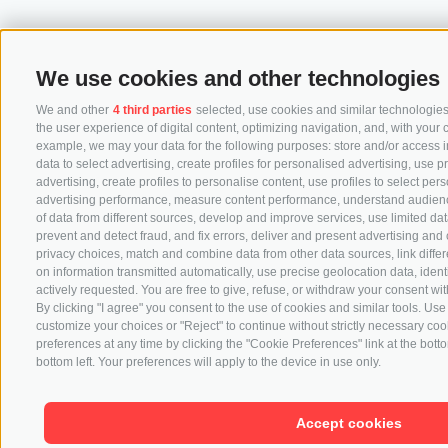
We use cookies and other technologies
We and other
4 third parties
selected, use cookies and similar technologies.
the user experience of digital content, optimizing navigation, and, with your 
example, we may your data for the following purposes: store and/or access i
data to select advertising, create profiles for personalised advertising, use p
advertising, create profiles to personalise content, use profiles to select pe
advertising performance, measure content performance, understand audience
of data from different sources, develop and improve services, use limited data
prevent and detect fraud, and fix errors, deliver and present advertising a
privacy choices, match and combine data from other data sources, link differ
on information transmitted automatically, use precise geolocation data, iden
actively requested. You are free to give, refuse, or withdraw your consent with
By clicking "I agree" you consent to the use of cookies and similar tools. U
customize your choices or "Reject" to continue without strictly necessary c
preferences at any time by clicking the "Cookie Preferences" link at the botto
bottom left. Your preferences will apply to the device in use only.
Accept cookies