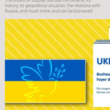
The books on display discuss the Ukraine, its
history, its geopolitical situation, the relations with
Russia, and much more, and can be borrowed.