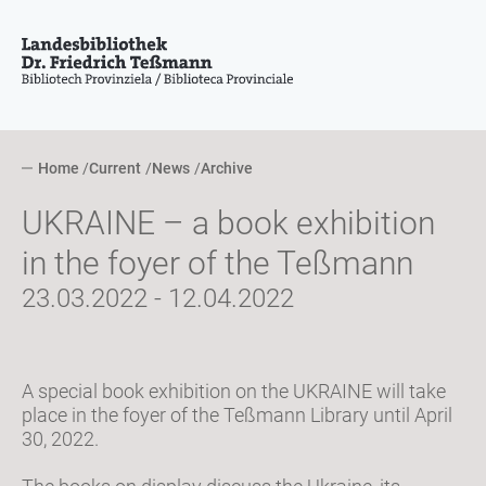
Home
Current
News
Archive
UKRAINE – a book exhibition
in the foyer of the Teßmann
23.03.2022 - 12.04.2022
A special book exhibition on the UKRAINE will take
place in the foyer of the Teßmann Library until April
30, 2022.