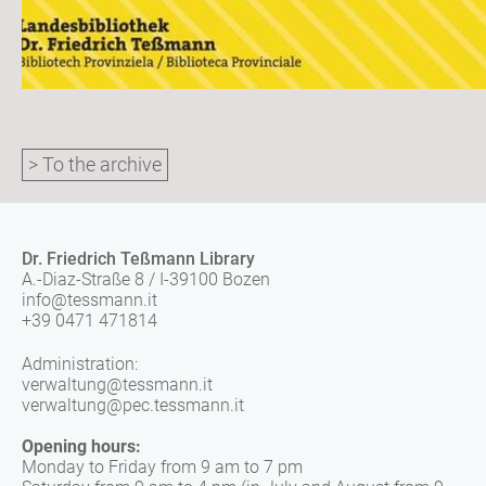
> To the archive
Dr. Friedrich Teßmann Library
A.-Diaz-Straße 8 / I-39100 Bozen
info@tessmann.it
+39 0471 471814
Administration:
verwaltung@tessmann.it
verwaltung@pec.tessmann.it
Opening hours:
Monday to Friday from 9 am to 7 pm