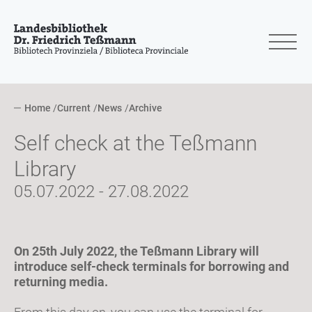
Home
Current
News
Archive
Self check at the Teßmann
Library
05.07.2022 - 27.08.2022
On 25th July 2022, the Teßmann Library will
introduce self-check terminals for borrowing and
returning media.