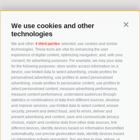
> To the archive
We use cookies and other
Continu
technologies
Dr. Friedrich Teßmann Library
We and other
4 third parties
selected, use cookies and similar
A.-Diaz-Straße 8 / I-39100 Bozen
technologies. These tools are vital for enhancing the user
info@tessmann.it
experience of digital content, optimizing navigation, and, with your
+39 0471 471814
consent, for advertising purposes. For example, we may your data
for the following purposes: store and/or access information on a
Administration:
device, use limited data to select advertising, create profiles for
verwaltung@tessmann.it
personalised advertising, use profiles to select personalised
verwaltung@pec.tessmann.it
advertising, create profiles to personalise content, use profiles to
select personalised content, measure advertising performance,
measure content performance, understand audiences through
Opening hours:
statistics or combinations of data from different sources, develop
Monday to Friday from 9 am to 7 pm
and improve services, use limited data to select content, ensure
Saturday from 9 am to 4 pm (in July and August from 9
security, prevent and detect fraud, and fix errors, deliver and
am to 12.30 pm)
present advertising and content, save and communicate privacy
choices, match and combine data from other data sources, link
different devices, identify devices based on information transmitted
automatically, use precise geolocation data, identify devices based
on information actively requested. You are free to give, refuse, or