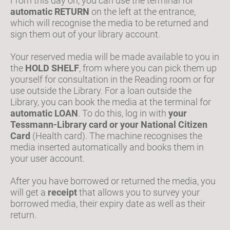
From this day on, you can use the terminal for
automatic RETURN
on the left at the entrance,
which will recognise the media to be returned and
sign them out of your library account.
Your reserved media will be made available to you in
the
HOLD SHELF
, from where you can pick them up
yourself for consultation in the Reading room or for
use outside the Library. For a loan outside the
Library, you can book the media at the terminal for
automatic LOAN
. To do this, log in with
your
Tessmann-Library card or your National Citizen
Card
(Health card). The machine recognises the
media inserted automatically and books them in
your user account.
After you have borrowed or returned the media, you
will get a
receipt
that allows you to survey your
borrowed media, their expiry date as well as their
return.