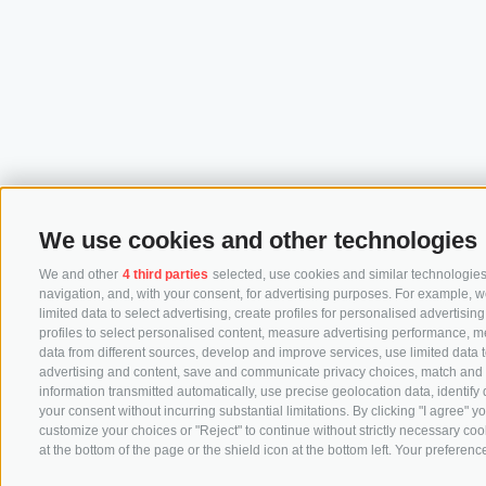
We use cookies and other technologies
We and other
4 third parties
selected, use cookies and similar technologies.
navigation, and, with your consent, for advertising purposes. For example, w
limited data to select advertising, create profiles for personalised advertisin
profiles to select personalised content, measure advertising performance, 
data from different sources, develop and improve services, use limited data to
advertising and content, save and communicate privacy choices, match and co
information transmitted automatically, use precise geolocation data, identify
your consent without incurring substantial limitations. By clicking "I agree"
customize your choices or "Reject" to continue without strictly necessary co
at the bottom of the page or the shield icon at the bottom left. Your preference