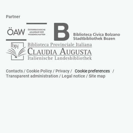
Partner
Contacts
/
Cookie Policy
/
Privacy
/
Cookie preferences
/
Transparent administration
/
Legal notice
/
Site map