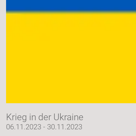
Krieg in der Ukraine
06.11.2023 - 30.11.2023