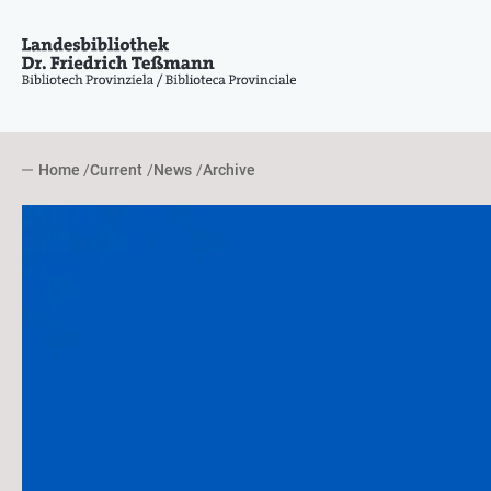
Home
Current
News
Archive