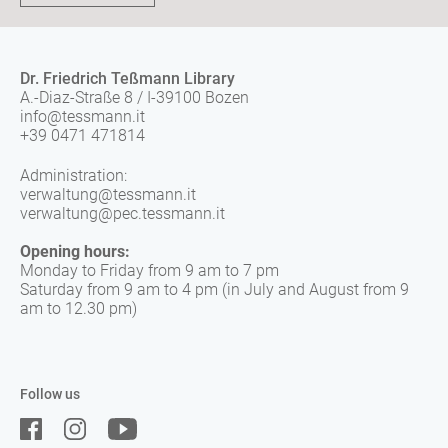
Dr. Friedrich Teßmann Library
A.-Diaz-Straße 8 / I-39100 Bozen
info@tessmann.it
+39 0471 471814
Administration:
verwaltung@tessmann.it
verwaltung@pec.tessmann.it
Opening hours:
Monday to Friday from 9 am to 7 pm
Saturday from 9 am to 4 pm (in July and August from 9
am to 12.30 pm)
Follow us