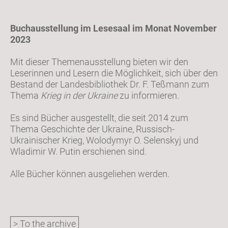
Buchausstellung im Lesesaal im Monat November
2023
Mit dieser Themenausstellung bieten wir den
Leserinnen und Lesern die Möglichkeit, sich über den
Bestand der Landesbibliothek Dr. F. Teßmann zum
Thema
Krieg in der Ukraine
zu informieren.
Es sind Bücher ausgestellt, die seit 2014 zum
Thema Geschichte der Ukraine, Russisch-
Ukrainischer Krieg, Wolodymyr O. Selenskyj und
Wladimir W. Putin erschienen sind.
Alle Bücher können ausgeliehen werden.
> To the archive