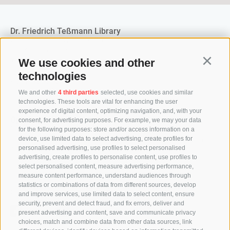
Dr. Friedrich Teßmann Library
A.-Diaz-Straße 8 / I-39100 Bozen
info@tessmann.it
+39 0471 471814
We use cookies and other
Continu
technologies
Administration:
verwaltung@tessmann.it
We and other
4 third parties
selected, use cookies and similar
verwaltung@pec.tessmann.it
technologies. These tools are vital for enhancing the user
experience of digital content, optimizing navigation, and, with your
Opening hours:
consent, for advertising purposes. For example, we may your data
Monday to Friday from 9 am to 7 pm
for the following purposes: store and/or access information on a
Saturday from 9 am to 4 pm (in July and August from 9
device, use limited data to select advertising, create profiles for
personalised advertising, use profiles to select personalised
am to 12.30 pm)
advertising, create profiles to personalise content, use profiles to
select personalised content, measure advertising performance,
measure content performance, understand audiences through
statistics or combinations of data from different sources, develop
Follow us
and improve services, use limited data to select content, ensure
security, prevent and detect fraud, and fix errors, deliver and
present advertising and content, save and communicate privacy
choices, match and combine data from other data sources, link