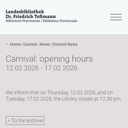
Home
Current
News
Current News
Carnival: opening hours
12.02.2026 - 17.02.2026
We inform that on Thursday, 12.02.2026, and on
Tuesday, 17.02.2026, the Library closes at 12.30 pm.
> To the archive